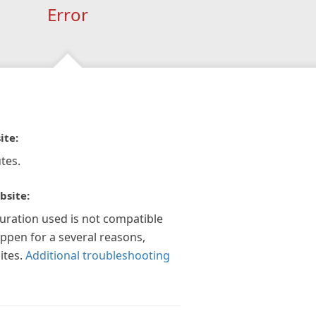
Error
ite:
tes.
bsite:
guration used is not compatible
appen for a several reasons,
ites.
Additional troubleshooting