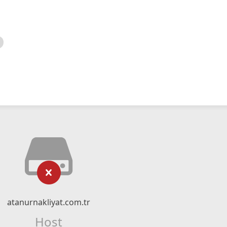
atanurnakliyat.com.tr
Host